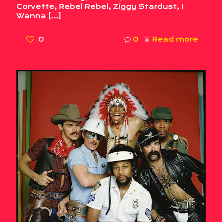
Corvette, Rebel Rebel, Ziggy Stardust, I
Wanna
[…]
0
0
Read more