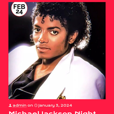
admin
on
January 3, 2024
Michael Jackson Night