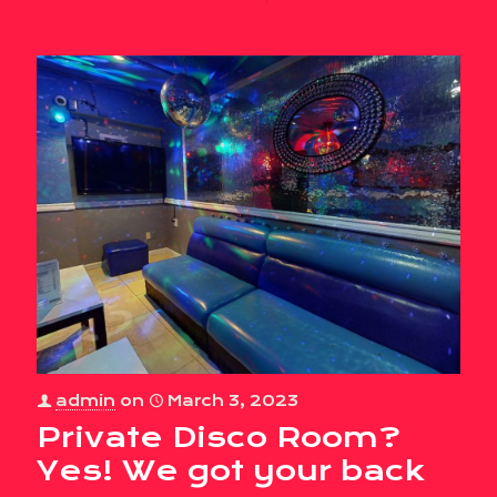
admin
on
March 3, 2023
Private Disco Room?
Yes! We got your back