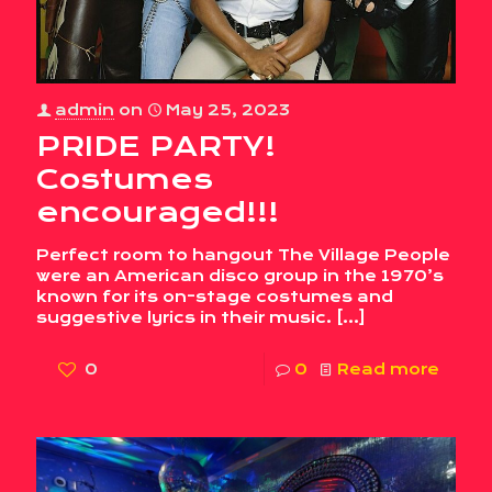
admin
on
May 25, 2023
PRIDE PARTY!
Costumes
encouraged!!!
Perfect room to hangout The Village People
were an American disco group in the 1970’s
known for its on-stage costumes and
suggestive lyrics in their music.
[…]
0
0
Read more