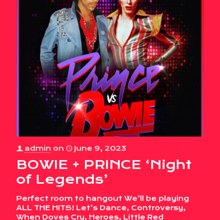
admin
on
June 9, 2023
BOWIE + PRINCE ‘Night
of Legends’
Perfect room to hangout We’ll be playing
ALL THE HITS! Let’s Dance, Controversy,
When Doves Cry, Heroes, Little Red