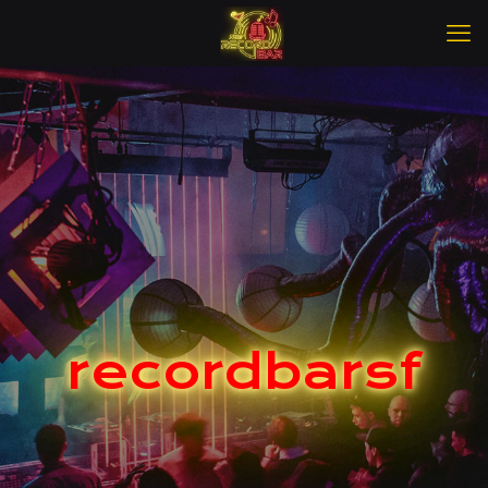
recordbarsf