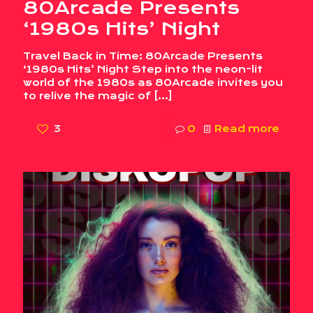
80Arcade Presents
‘1980s Hits’ Night
Travel Back in Time: 80Arcade Presents
‘1980s Hits’ Night Step into the neon-lit
world of the 1980s as 80Arcade invites you
to relive the magic of
[…]
3
0
Read more