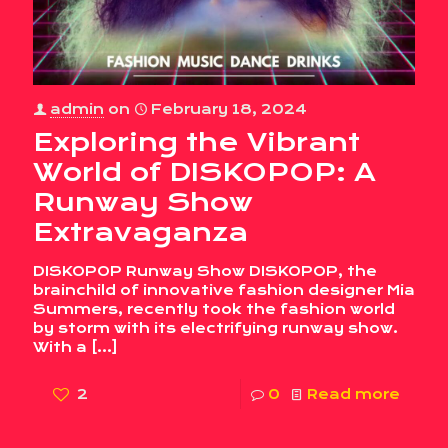
admin
on
February 18, 2024
Exploring the Vibrant
World of DISKOPOP: A
Runway Show
Extravaganza
DISKOPOP Runway Show DISKOPOP, the
brainchild of innovative fashion designer Mia
Summers, recently took the fashion world
by storm with its electrifying runway show.
With a
[…]
2
0
Read more