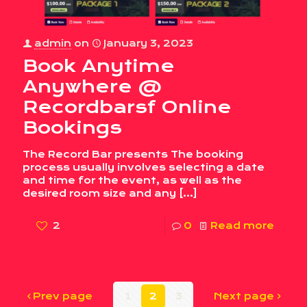
admin
on
January 3, 2023
Book Anytime
Anywhere @
Recordbarsf Online
Bookings
The Record Bar presents The booking
process usually involves selecting a date
and time for the event, as well as the
desired room size and any
[…]
2
0
Read more
Prev page
1
2
3
Next page