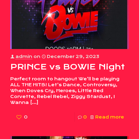
admin
on
December 29, 2023
PRINCE vs BOWIE Night
Perfect room to hangout We’ll be playing
ALL THE HITS! Let’s Dance, Controversy,
When Doves Cry, Heroes, Little Red
Corvette, Rebel Rebel, Ziggy Stardust, I
Wanna
[…]
0
0
Read more