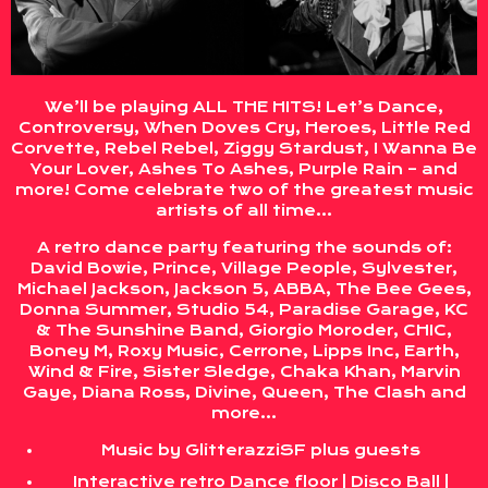
We’ll be playing ALL THE HITS! Let’s Dance,
Controversy, When Doves Cry, Heroes, Little Red
Corvette, Rebel Rebel, Ziggy Stardust, I Wanna Be
Your Lover, Ashes To Ashes, Purple Rain – and
more! Come celebrate two of the greatest music
artists of all time…
A retro dance party featuring the sounds of:
David Bowie, Prince, Village People, Sylvester,
Michael Jackson, Jackson 5, ABBA, The Bee Gees,
Donna Summer, Studio 54, Paradise Garage, KC
& The Sunshine Band, Giorgio Moroder, CHIC,
Boney M, Roxy Music, Cerrone, Lipps Inc, Earth,
Wind & Fire, Sister Sledge, Chaka Khan, Marvin
Gaye, Diana Ross, Divine, Queen, The Clash and
more…
Music by GlitterazziSF plus guests
Interactive retro Dance floor | Disco Ball |