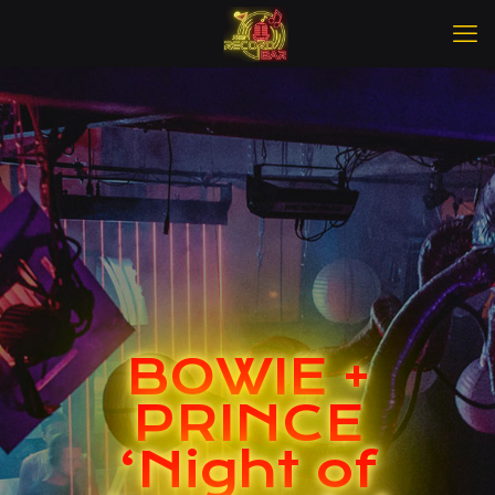
BOWIE +
PRINCE
‘Night of