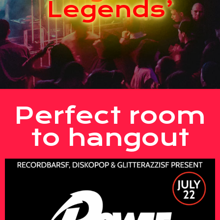
Legends’
Perfect room
to hangout