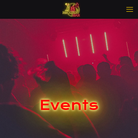
Events