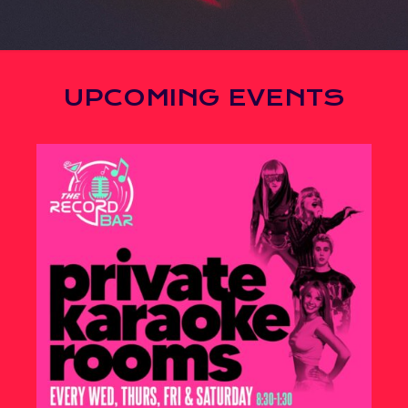
UPCOMING EVENTS