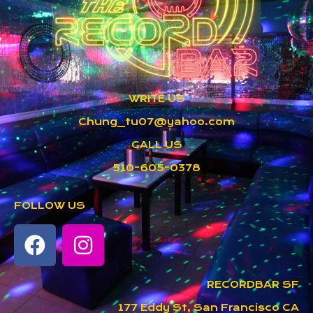
WRITE US
Chung_tu07@yahoo.com
CALL US
510-605-0378
FOLLOW US
RECORDBAR SF
177 Eddy St, San Francisco CA