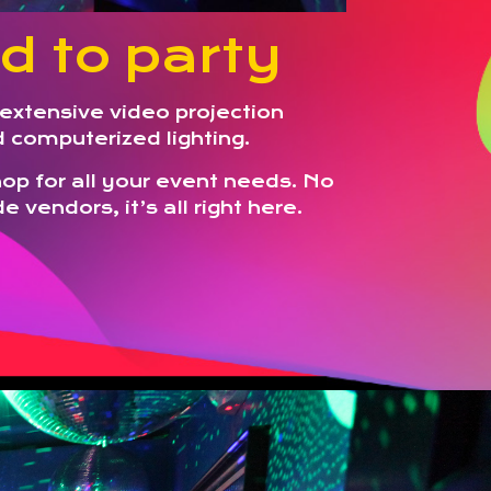
d to party
extensive video projection
nd computerized lighting.
p for all your event needs. No
e vendors, it’s all right here.