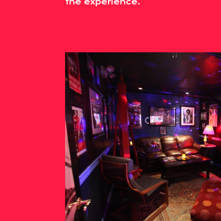
the experience.