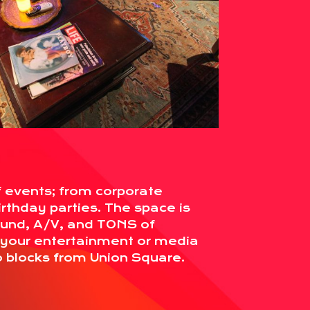
f events; from corporate
irthday parties. The space is
ound, A/V, and TONS of
r your entertainment or media
o blocks from Union Square.