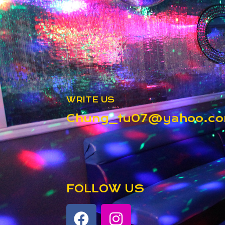
WRITE US
Chung_tu07@yahoo.c
FOLLOW US