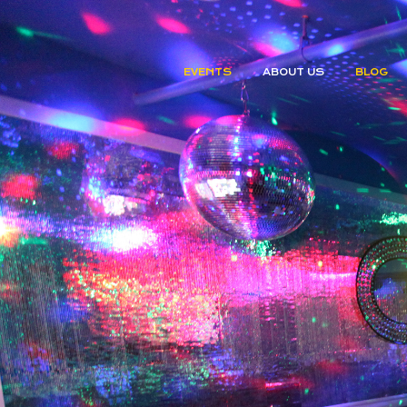
EVENTS
ABOUT US
BLOG