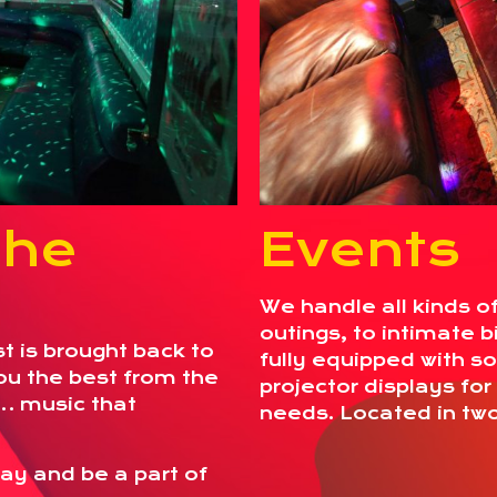
the
Events
We handle all kinds o
outings, to intimate b
st is brought back to
fully equipped with s
you the best from the
projector displays fo
… music that
needs. Located in tw
ay and be a part of