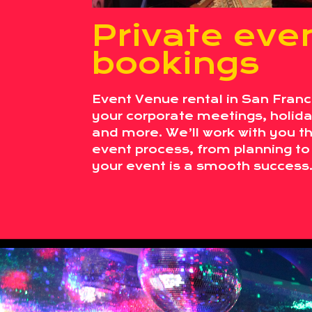
Private eve
bookings
Event Venue rental in San Franci
your corporate meetings, holiday
and more. We’ll work with you t
event process, from planning to
your event is a smooth success