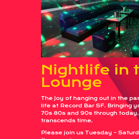
Nightlife in 
Lounge
The Joy of hanging out in the pa
life at Record Bar SF. Bringing 
70s 80s and 90s through today
transcends time.
Please join us Tuesday – Saturd