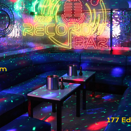
om
177 Ed