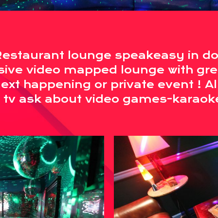
Restaurant lounge speakeasy in d
sive video mapped lounge with gre
xt happening or private event ! A
 tv ask about video games-karaok