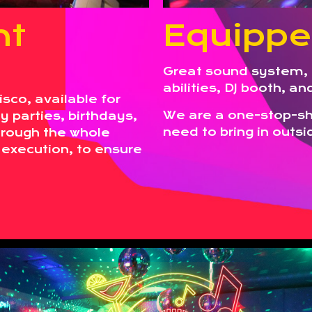
nt
Equippe
Great sound system, 
abilities, DJ booth, a
sco, available for
We are a one-stop-sho
 parties, birthdays,
need to bring in outsid
hrough the whole
 execution, to ensure
.