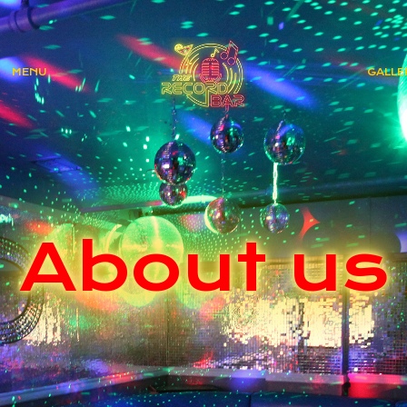
MENU
GALLE
About us