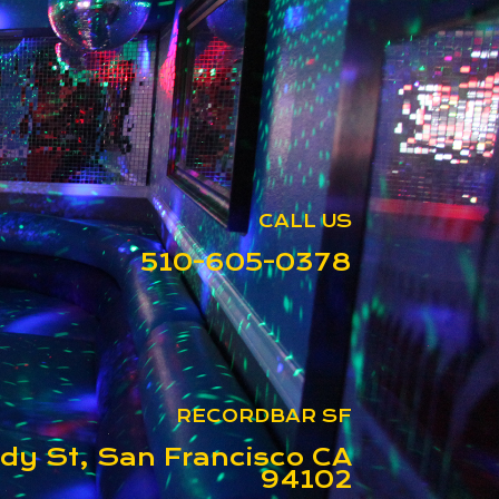
CALL US
510-605-0378
RECORDBAR SF
dy St, San Francisco CA
94102