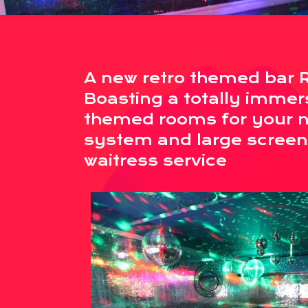
A new retro themed bar 
Boasting a totally immer
themed rooms for your ne
system and large screen
waitress service