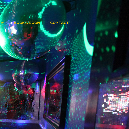
RY
BOOK A ROOM
CONTACT