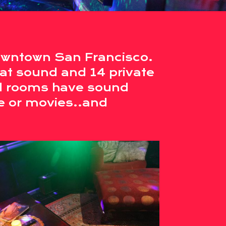
owntown San Francisco.
at sound and 14 private
ll rooms have sound
e or movies..and