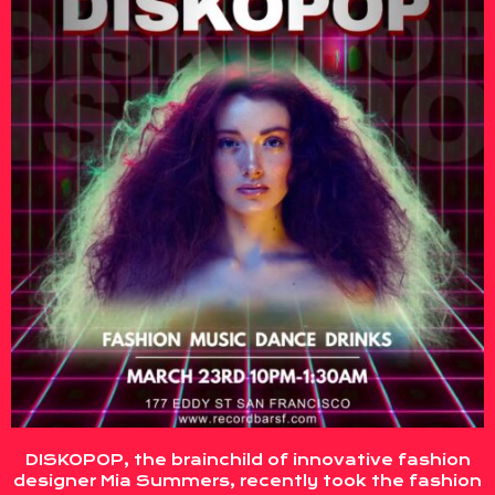
DISKOPOP, the brainchild of innovative fashion
designer Mia Summers, recently took the fashion