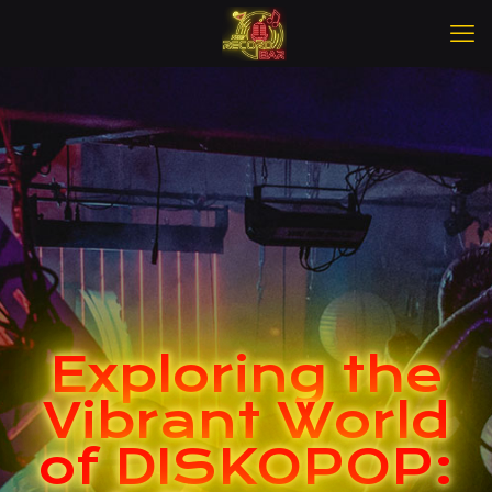
Exploring the
Vibrant World
of DISKOPOP: