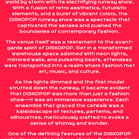
world by storm with its electrifying runway show.
With a fusion of retro aesthetics, futuristic
elements, and a burst of vibrant colors, the
DISKOPOP runway show was a spectacle that
captivated the senses and pushed the
boundaries of contemporary fashion.
The venue itself was a testament to the avant-
garde spirit of DISKOPOP. Set in a transformed
warehouse space adorned with neon lights,
mirrored walls, and pulsating beats, attendees
were transported into a realm where fashion met
art, music, and culture.
As the lights dimmed and the first model
strutted down the runway, it became evident
that DISKOPOP was more than just a fashion
show—it was an immersive experience. Each
ensemble that graced the catwalk was a
kaleidoscope of textures, patterns, and
silhouettes, meticulously crafted to evoke a
sense of whimsy and wonder.
One of the defining features of the DISKOPOP