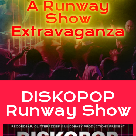
A Runway
Show
Extravaganza
DISKOPOP
Runway Show