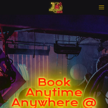
Book
Anytime
Anywhere @