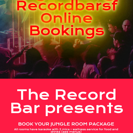
Recordbarsf
Online
Bookings
The Record
Bar presents