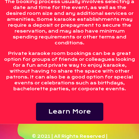
The booking process usually involves selecting a
date and time for the event, as well as the
desired room size and any additional services or
amenities. Some karaoke establishments may
require a deposit or prepayment to secure the
reservation, and may also have minimum
spending requirements or other terms and
conditions.
Private karaoke room bookings can be a great
option for groups of friends or colleagues looking
for a fun and private way to enjoy karaoke,
without having to share the space with other
patrons. It can also be a good option for special
events or celebrations such as birthdays,
bachelorette parties, or corporate events.
Learn More
© 2021 | All Rights Reserved |