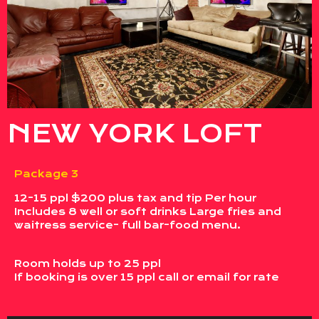
NEW YORK LOFT
Package 3
12-15 ppl $200 plus tax and tip Per hour
Includes 8 well or soft drinks Large fries and
waitress service- full bar-food menu.
Room holds up to 25 ppl
If booking is over 15 ppl call or email for rate