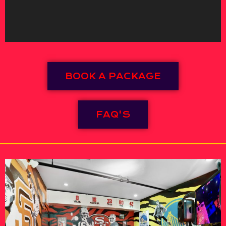
BOOK A PACKAGE
FAQ'S