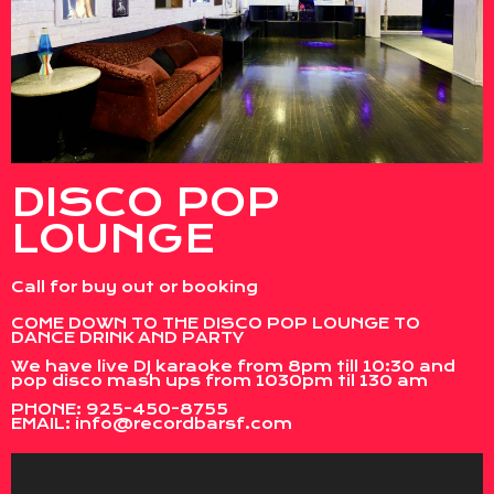
DISCO POP
LOUNGE
Call for buy out or booking
COME DOWN TO THE DISCO POP LOUNGE TO
DANCE DRINK AND PARTY
We have live DJ karaoke from 8pm till 10:30 and
pop disco mash ups from 1030pm til 130 am
PHONE:
925-450-8755
EMAIL:
info@recordbarsf.com