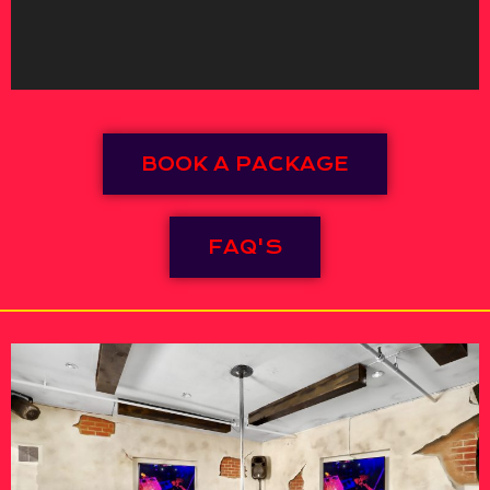
BOOK A PACKAGE
FAQ'S