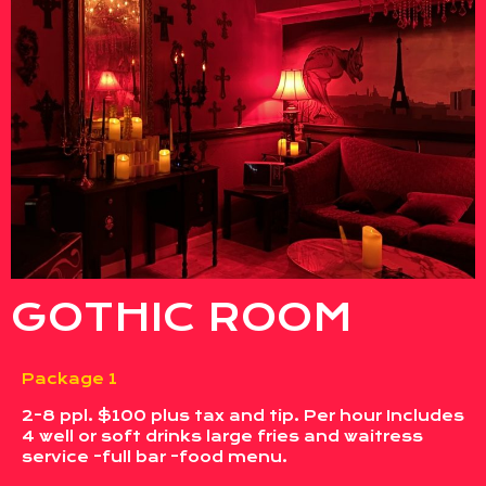
GOTHIC ROOM
Package 1
2-8 ppl. $100 plus tax and tip. Per hour Includes
4 well or soft drinks large fries and waitress
service -full bar -food menu.