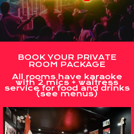
BOOK YOUR PRIVATE
ROOM PACKAGE
All rooms have karaoke
with 2 mics + waitress
service for food and drinks
(see menus)