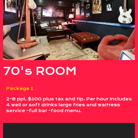
70's ROOM
Package 1
2-8 ppl. $100 plus tax and tip. Per hour Includes
4 well or soft drinks large fries and waitress
service -full bar -food menu.