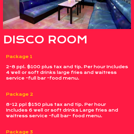
DISCO ROOM
Package 1
2-8 ppl. $100 plus tax and tip. Per hour Includes
4 well or soft drinks large fries and waitress
service -full bar -food menu.
Package 2
8-12 ppl $150 plus tax and tip. Per hour
Includes 6 well or soft drinks Large fries and
waitress service -full bar- food menu.
Package 3