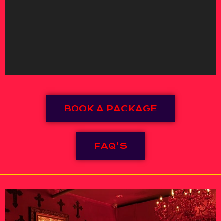
BOOK A PACKAGE
FAQ'S