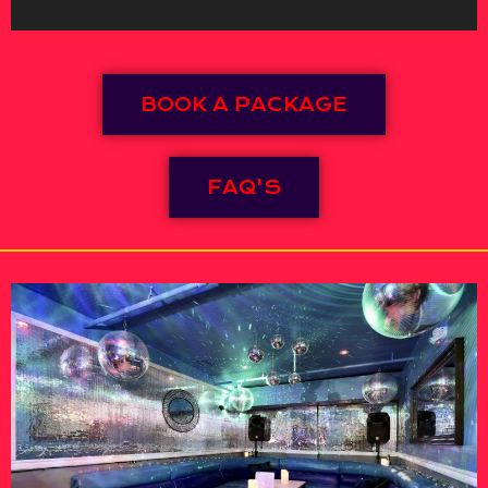
BOOK A PACKAGE
FAQ'S