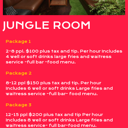
JUNGLE ROOM
Package 1
2-8 ppl. $100 plus tax and tip. Per hour Includes
4 well or soft drinks large fries and waitress
service -full bar -food menu.
Package 2
8-12 ppl $150 plus tax and tip. Per hour
Includes 6 well or soft drinks Large fries and
waitress service -full bar- food menu.
Package 3
12-15 ppl $200 plus tax and tip Per hour
Includes 8 well or soft drinks Large fries and
waitress service- full bar-food menu.