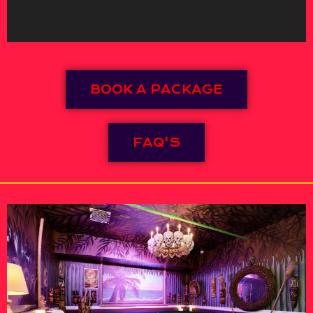
BOOK A PACKAGE
FAQ'S