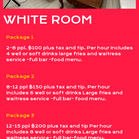
WHITE ROOM
Package 1
2-8 ppl. $100 plus tax and tip. Per hour Includes
4 well or soft drinks large fries and waitress
service -full bar -food menu.
Package 2
8-12 ppl $150 plus tax and tip. Per hour
Includes 6 well or soft drinks Large fries and
waitress service -full bar- food menu.
Package 3
12-15 ppl $200 plus tax and tip Per hour
Includes 8 well or soft drinks Large fries and
waitress service- full bar-food menu.