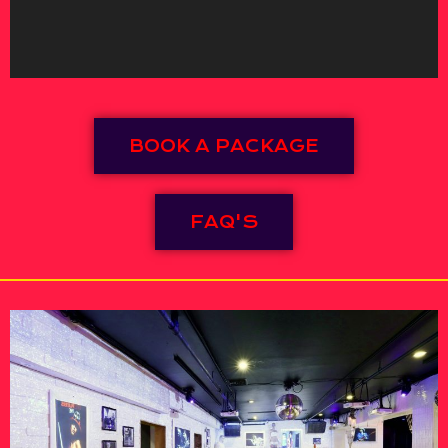
BOOK A PACKAGE
FAQ'S