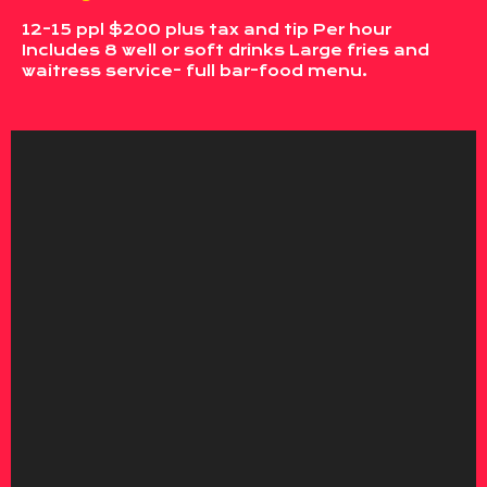
12-15 ppl $200 plus tax and tip Per hour
Includes 8 well or soft drinks Large fries and
waitress service- full bar-food menu.