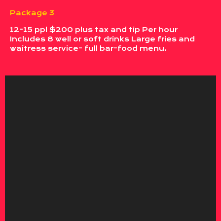
Package 3
12-15 ppl $200 plus tax and tip Per hour
Includes 8 well or soft drinks Large fries and
waitress service- full bar-food menu.