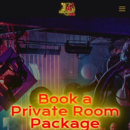
Book a
Private Room
Package