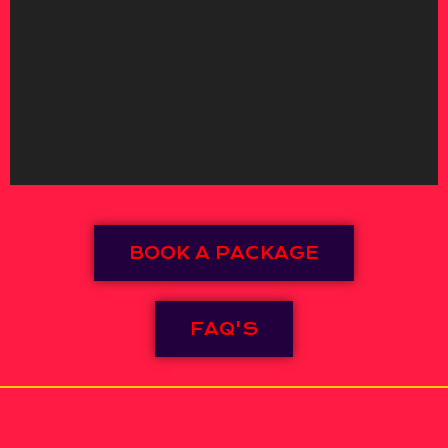
BOOK A PACKAGE
FAQ'S