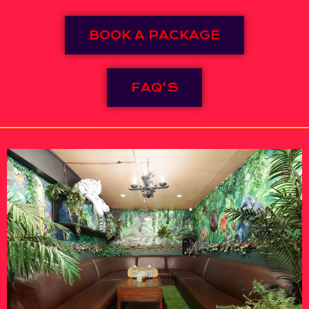
BOOK A PACKAGE
FAQ'S