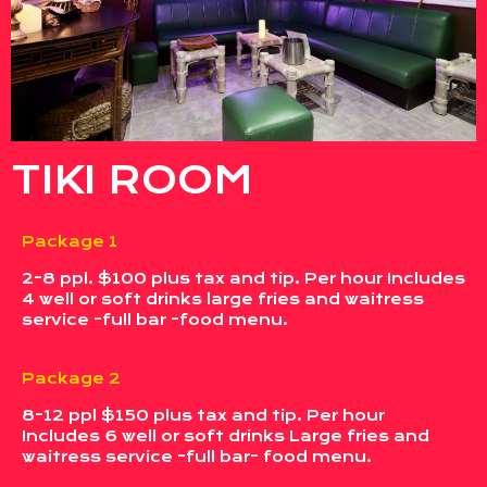
TIKI ROOM
Package 1
2-8 ppl. $100 plus tax and tip. Per hour Includes
4 well or soft drinks large fries and waitress
service -full bar -food menu.
Package 2
8-12 ppl $150 plus tax and tip. Per hour
Includes 6 well or soft drinks Large fries and
waitress service -full bar- food menu.