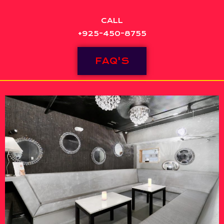
CALL
+925-450-8755
FAQ'S