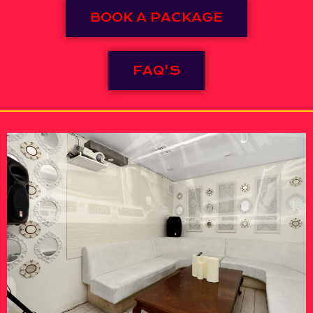
BOOK A PACKAGE
FAQ'S