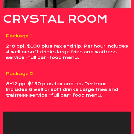
CRYSTAL ROOM
Package 1
2-8 ppl. $100 plus tax and tip. Per hour Includes
4 well or soft drinks large fries and waitress
service -full bar -food menu.
Package 2
8-12 ppl $150 plus tax and tip. Per hour
Includes 6 well or soft drinks Large fries and
waitress service -full bar- food menu.