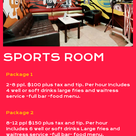
SPORTS ROOM
Package 1
2-8 ppl. $100 plus tax and tip. Per hour Includes
4 well or soft drinks large fries and waitress
service -full bar -food menu.
Package 2
8-12 ppl $150 plus tax and tip. Per hour
Includes 6 well or soft drinks Large fries and
waitress service -full bar- food menu.