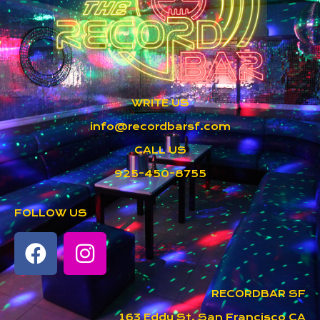
WRITE US
info@recordbarsf.com
CALL US
925-450-8755
FOLLOW US
RECORDBAR SF
163 Eddy St, San Francisco CA