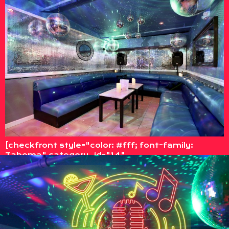
[checkfront style="color: #fff; font-family:
Tahoma" category_id="14"
options=category_select]