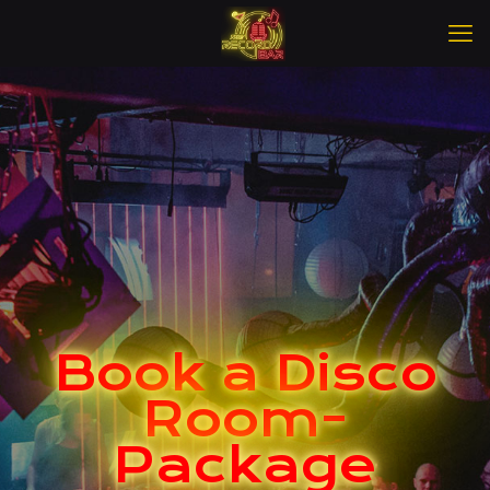
Book a Disco
Room-
Package