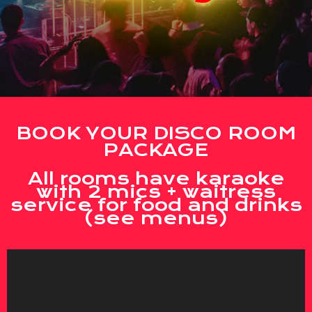
BOOK YOUR DISCO ROOM
PACKAGE
All rooms have karaoke
with 2 mics + waitress
service for food and drinks
(see menus)