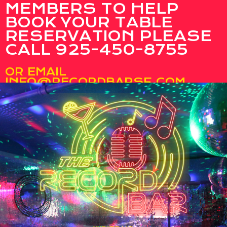
MEMBERS TO HELP
BOOK YOUR TABLE
RESERVATION PLEASE
CALL 925-450-8755
OR EMAIL
INFO@RECORDBARSF.COM