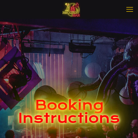
Booking
Instructions