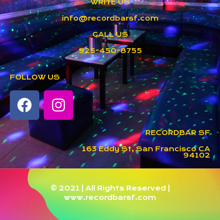
WRITE US
info@recordbarsf.com
CALL US
925-450-8755
FOLLOW US
RECORDBAR SF
163 Eddy St, San Francisco CA
94102
© 2021 | All Rights Reserved |
www.recordbarsf.com