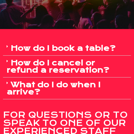
How do I book a table?
How do I cancel or
refund a reservation?
What do I do when I
arrive?
FOR QUESTIONS OR TO
SPEAK TO ONE OF OUR
EXPERIENCED STAFF