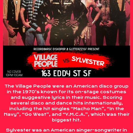
The Village People were an American disco group
in the 1970’s known for its on-stage costumes
and suggestive lyrics in their music. Scoring
several disco and dance hits internationally,
including the hit singles “Macho Man”, “In the
Navy”, “Go West”, and “Y.M.C.A.”, which was their
biggest hit.
Sylvester was an American singer-songwriter in