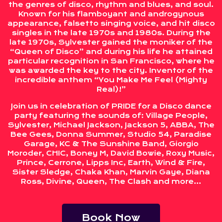
the genres of disco, rhythm and blues, and soul.
Known for his flamboyant and androgynous
appearance, falsetto singing voice, and hit disco
singles in the late 1970s and 1980s. During the
late 1970s, Sylvester gained the moniker of the
“Queen of Disco” and during his life he attained
particular recognition in San Francisco, where he
was awarded the key to the city. Inventor of the
incredible anthem “You Make Me Feel (Mighty
Real)!”
Join us in celebration of PRIDE for a Disco dance
party featuring the sounds of: Village People,
Sylvester, Michael Jackson, Jackson 5, ABBA, The
Bee Gees, Donna Summer, Studio 54, Paradise
Garage, KC & The Sunshine Band, Giorgio
Moroder, CHIC, Boney M, David Bowie, Roxy Music,
Prince, Cerrone, Lipps Inc, Earth, Wind & Fire,
Sister Sledge, Chaka Khan, Marvin Gaye, Diana
Ross, Divine, Queen, The Clash and more…
Book Now