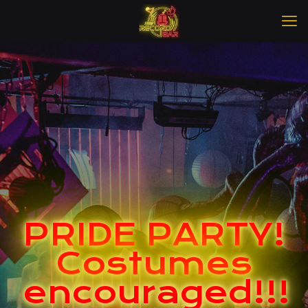
PRIDE PARTY!
Costumes
encouraged!!!