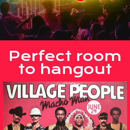
Perfect room
to hangout