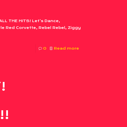
ALL THE HITS! Let’s Dance,
le Red Corvette, Rebel Rebel, Ziggy
0
Read more
!
!!