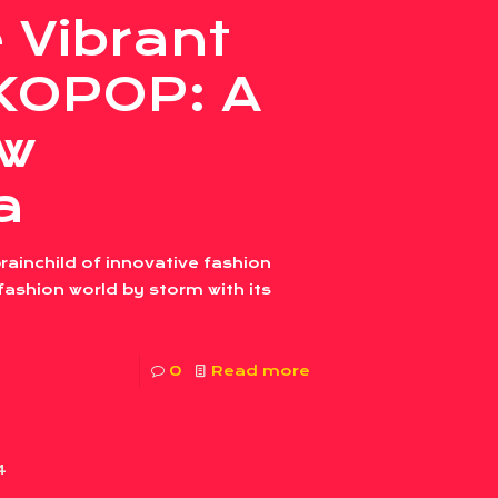
 Vibrant
SKOPOP: A
w
a
inchild of innovative fashion
ashion world by storm with its
0
Read more
4