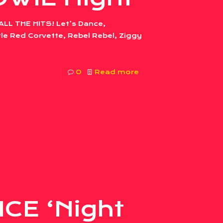
ALL THE HITS! Let’s Dance,
le Red Corvette, Rebel Rebel, Ziggy
0
Read more
CE ‘Night