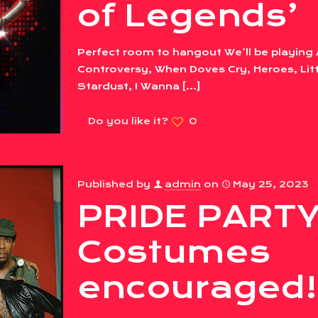
of Legends’
Perfect room to hangout We’ll be playing 
Controversy, When Doves Cry, Heroes, Litt
Stardust, I Wanna
[…]
Do you like it?
0
Published by
admin
on
May 25, 2023
PRIDE PARTY
Costumes
encouraged!