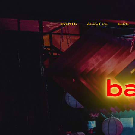
EVENTS
ABOUT US
BLOG
ba