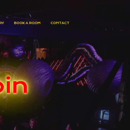
RY
BOOK A ROOM
CONTACT
oin