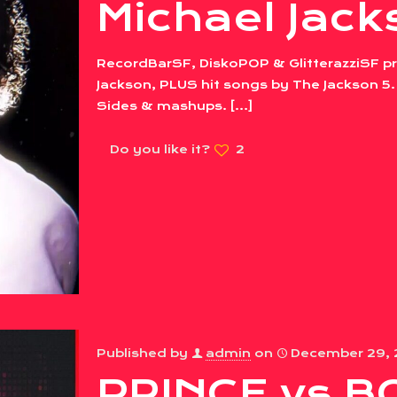
Michael Jack
RecordBarSF, DiskoPOP & GlitterazziSF pre
Jackson, PLUS hit songs by The Jackson 5. 
Sides & mashups.
[…]
Do you like it?
2
Published by
admin
on
December 29,
PRINCE vs B