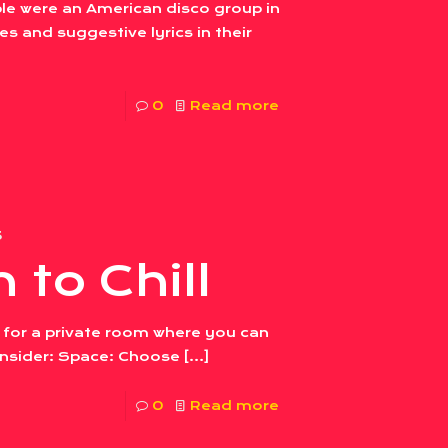
le were an American disco group in
s and suggestive lyrics in their
0
Read more
3
 to Chill
 for a private room where you can
consider: Space: Choose
[…]
0
Read more