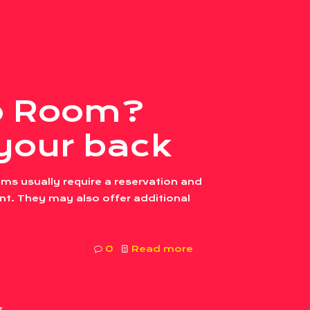
co Room?
your back
ms usually require a reservation and
. They may also offer additional
0
Read more