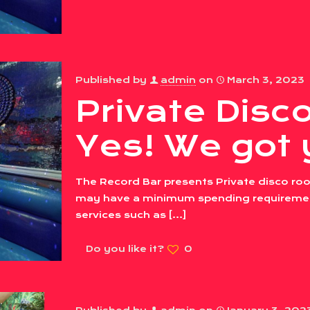
Published by
admin
on
March 3, 2023
Private Dis
Yes! We got 
The Record Bar presents Private disco roo
may have a minimum spending requirement
services such as
[…]
Do you like it?
0