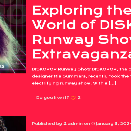
Exploring the
World of DI
Runway Sho
Extravaganz
DISKOPOP Runway Show DISKOPOP, the bra
designer Mia Summers, recently took the f
electrifying runway show. With a
[…]
Do you like it?
2
Published by
admin
on
January 3, 202