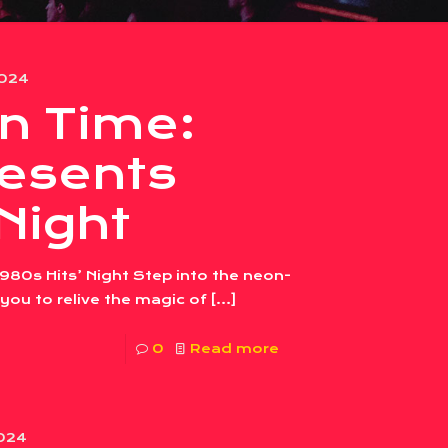
2024
in Time:
esents
 Night
980s Hits’ Night Step into the neon-
 you to relive the magic of
[…]
0
Read more
2024