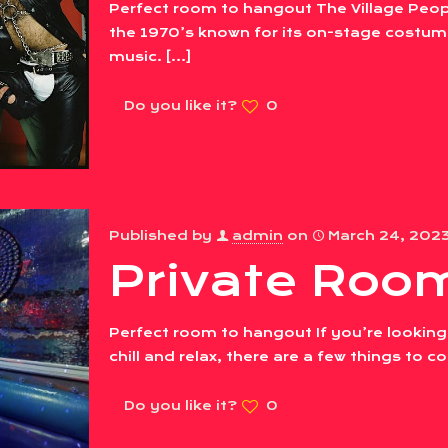
Perfect room to hangout The Village Peop
the 1970’s known for its on-stage costume
music.
[…]
Do you like it?
0
Published by
admin
on
March 24, 202
Private Room
Perfect room to hangout If you’re looking
chill and relax, there are a few things to 
Do you like it?
0