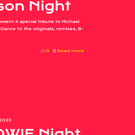
son Night
sent A special tribute to Michael
Dance to the originals, remixes, B-
0
Read more
 2023
OWIE Night