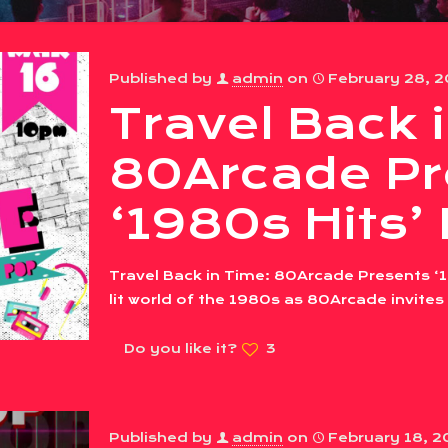
Published by
admin
on
February 28, 
Travel Back 
80Arcade Pr
‘1980s Hits’
Travel Back in Time: 80Arcade Presents ‘1
lit world of the 1980s as 80Arcade invites
Do you like it?
3
Published by
admin
on
February 18, 