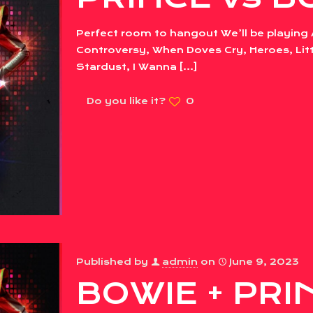
Perfect room to hangout We’ll be playing 
Controversy, When Doves Cry, Heroes, Litt
Stardust, I Wanna
[…]
Do you like it?
0
Published by
admin
on
June 9, 2023
BOWIE + PRIN