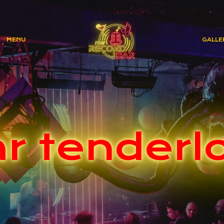
MENU
GALLE
r tenderl