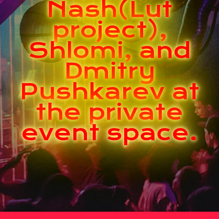
Nash(Lut
project),
Shlomi, and
Dmitry
Pushkarev at
the private
event space.