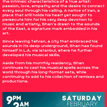
the intrinsic characteristics of a true artist:
passion, love, empathy and the desire to connect
every soul through his calling. A native of Iran, a
place that still holds his heart yet sought to
persecute him for his very deep devotion to
music and artistry, Shan’s drawn to the sounds
of the East, a signature mark embedded in his
art.
Since leaving Tehran, a city that embraced his
sounds in its deep underground, Shan has found
himself in L.A. via Istanbul, where he further
developed his musical skills.
Aside from his monthly residency, Shan
continues to cast his musical spells across the
world through his long-format sets, while
continuing to add to his collection of remixes and
productions.