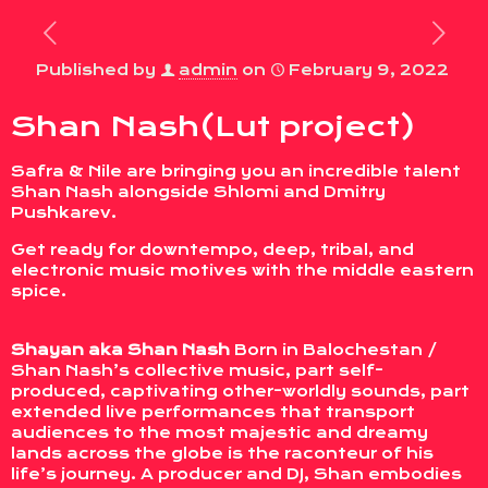
Published by
admin
on
February 9, 2022
Shan Nash(Lut project)
Safra & Nile are bringing you an incredible talent
Shan Nash alongside Shlomi and Dmitry
Pushkarev.
Get ready for downtempo, deep, tribal, and
electronic music motives with the middle eastern
spice.
Shayan aka Shan Nash
Born in Balochestan /
Shan Nash’s collective music, part self-
produced, captivating other-worldly sounds, part
extended live performances that transport
audiences to the most majestic and dreamy
lands across the globe is the raconteur of his
life’s journey. A producer and DJ, Shan embodies