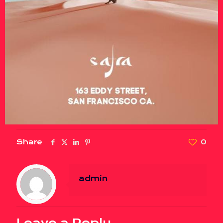
Share
0
admin
Leave a Reply