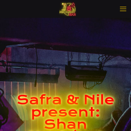
Safra & Nile
present:
Shan