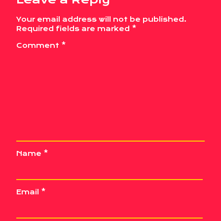
Your email address will not be published.
Required fields are marked
*
Comment
*
Name
*
Email
*