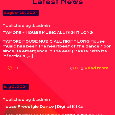
Latest News
August 19, 2024
Published by
admin
TY:MORE – HOUSE MUSIC ALL NIGHT LONG
TY:MORE HOUSE MUSIC ALL NIGHT LONG House
music has been the heartbeat of the dance floor
since its emergence in the early 1980s. With its
infectious
[…]
17
0
Read more
July 2, 2024
Published by
admin
House Freestyle Dance | Digital KitKat