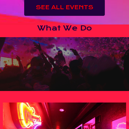
SEE ALL EVENTS
What We Do