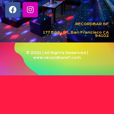
RECORDBAR SF
177 Eddy St, San Francisco CA
94102
© 2021 | All Rights Reserved |
www.recordbarsf.com