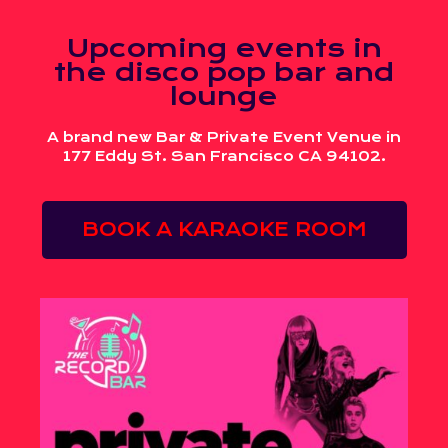
Upcoming events in
the disco pop bar and
lounge
A brand new Bar & Private Event Venue in
177 Eddy St. San Francisco CA 94102.
BOOK A KARAOKE ROOM