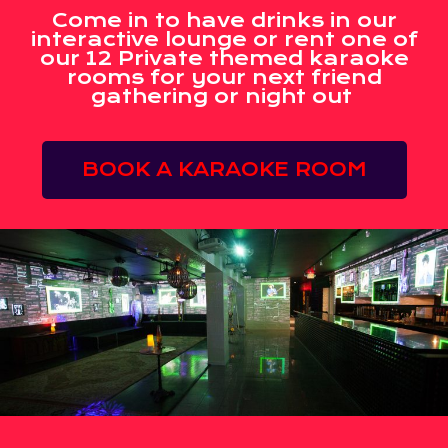
Come in to have drinks in our
interactive lounge or rent one of
our 12 Private themed karaoke
rooms for your next friend
gathering or night out
BOOK A KARAOKE ROOM