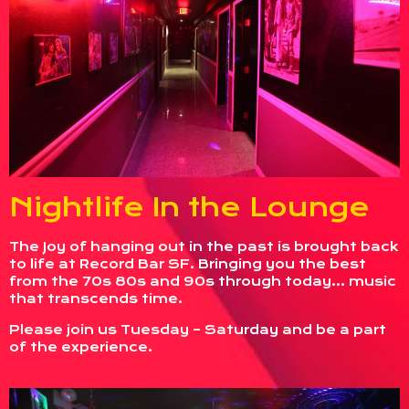
Nightlife In the Lounge
The Joy of hanging out in the past is brought back
to life at Record Bar SF. Bringing you the best
from the 70s 80s and 90s through today… music
that transcends time.
Please join us Tuesday – Saturday and be a part
of the experience.