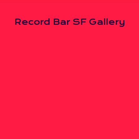
Record Bar SF Gallery