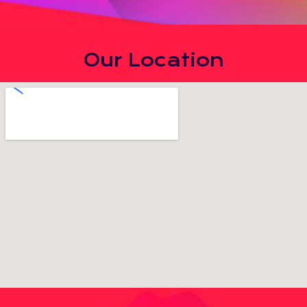
Our Location