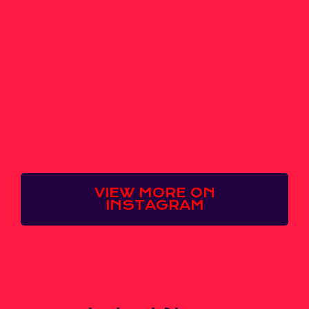
VIEW MORE ON
INSTAGRAM