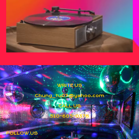
WRITE US
Chung_tu07@yahoo.com
CALL US
510-605-0378
FOLLOW US