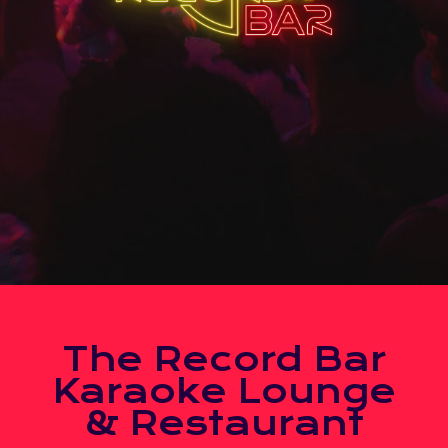
The Record Bar
Karaoke Lounge
& Restaurant