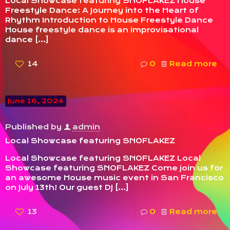
Local Showcase featuring SNOFLAKEZ House
Freestyle Dance: A Journey into the Heart of
Rhythm Introduction to House Freestyle Dance
House freestyle dance is an improvisational
dance
[…]
14
0
Read more
June 16, 2024
Published by
admin
Local Showcase featuring SNOFLAKEZ
Local Showcase featuring SNOFLAKEZ Local
Showcase featuring SNOFLAKEZ Come join us for
an awesome House music event in San Francisco
on July 13th! Our guest DJ
[…]
13
0
Read more