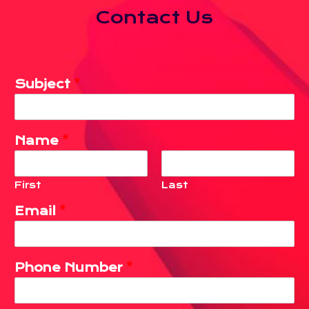
Contact Us
Subject
*
Name
*
First
Last
Email
*
Phone Number
*