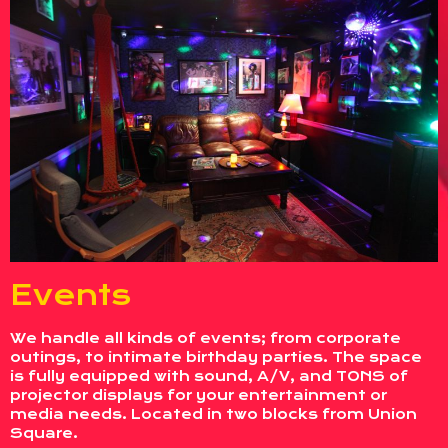
Events
We handle all kinds of events; from corporate
outings, to intimate birthday parties. The space
is fully equipped with sound, A/V, and TONS of
projector displays for your entertainment or
media needs. Located in two blocks from Union
Square.