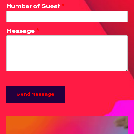
Number of Guest
*
Message
*
Send Message