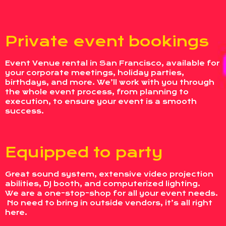
Private event bookings
Event Venue rental in San Francisco, available for
your corporate meetings, holiday parties,
birthdays, and more. We’ll work with you through
the whole event process, from planning to
execution, to ensure your event is a smooth
success.
Equipped to party
Great sound system, extensive video projection
abilities, DJ booth, and computerized lighting.
We are a one-stop-shop for all your event needs.
No need to bring in outside vendors, it’s all right
here.