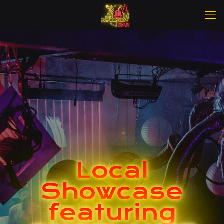
Local
Showcase
featuring