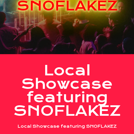
SNOFLAKEZ
Local
Showcase
featuring
SNOFLAKEZ
Local Showcase featuring SNOFLAKEZ