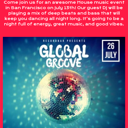
Come join us for an awesome House music event
in San Francisco on July 13th! Our guest DJ will be
playing a mix of deep beats and bass that will
keep you dancing all night long. It’s going to be a
night full of energy, great music, and good vibes.