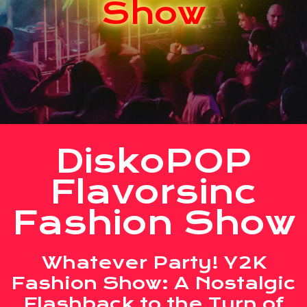
Show
DiskoPOP
Flavorsinc
Fashion Show
Whatever Party! Y2K
Fashion Show: A Nostalgic
Flashback to the Turn of