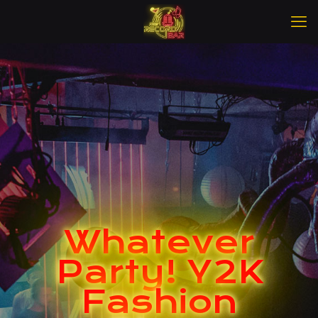
Whatever
Party! Y2K
Fashion