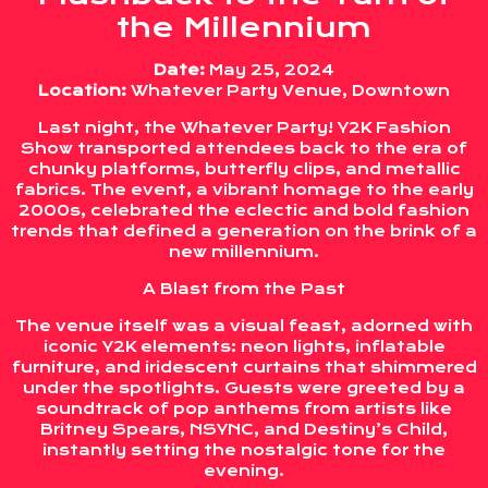
the Millennium
Date:
May 25, 2024
Location:
Whatever Party Venue, Downtown
Last night, the Whatever Party! Y2K Fashion
Show transported attendees back to the era of
chunky platforms, butterfly clips, and metallic
fabrics. The event, a vibrant homage to the early
2000s, celebrated the eclectic and bold fashion
trends that defined a generation on the brink of a
new millennium.
A Blast from the Past
The venue itself was a visual feast, adorned with
iconic Y2K elements: neon lights, inflatable
furniture, and iridescent curtains that shimmered
under the spotlights. Guests were greeted by a
soundtrack of pop anthems from artists like
Britney Spears, NSYNC, and Destiny’s Child,
instantly setting the nostalgic tone for the
evening.