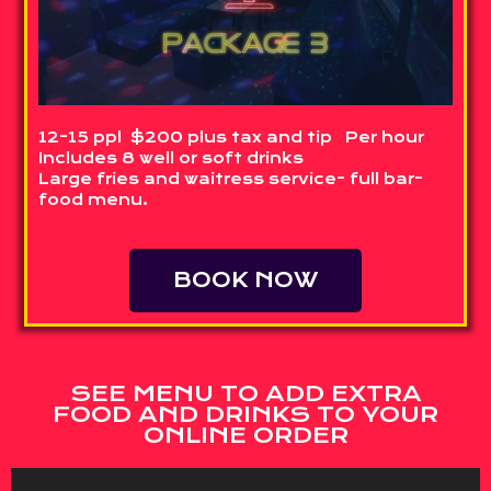
12-15 ppl $200 plus tax and tip Per hour
Includes 8 well or soft drinks
Large fries and waitress service- full bar-
food menu.
BOOK NOW
SEE MENU TO ADD EXTRA
FOOD AND DRINKS TO YOUR
ONLINE ORDER