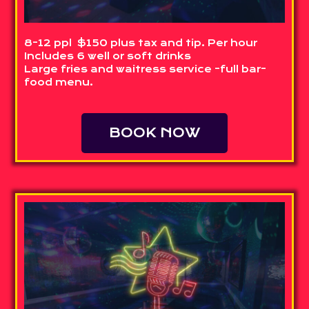
8-12 ppl $150 plus tax and tip. Per hour
Includes 6 well or soft drinks
Large fries and waitress service -full bar-
food menu.
BOOK NOW