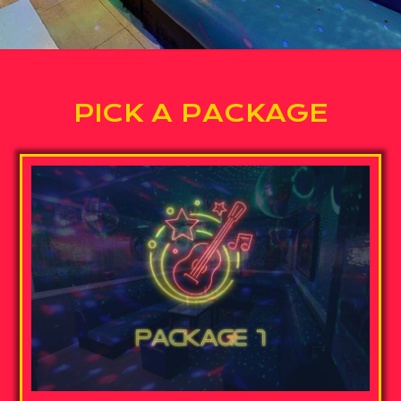
PICK A PACKAGE