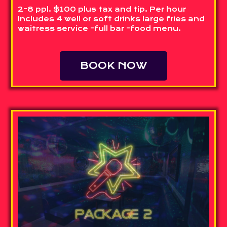
2-8 ppl. $100 plus tax and tip. Per hour
Includes 4 well or soft drinks large fries and
waitress service -full bar -food menu.
BOOK NOW