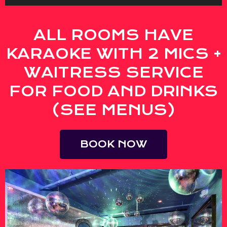
ALL ROOMS HAVE
KARAOKE WITH 2 MICS +
WAITRESS SERVICE
FOR FOOD AND DRINKS
(SEE MENUS)
BOOK NOW