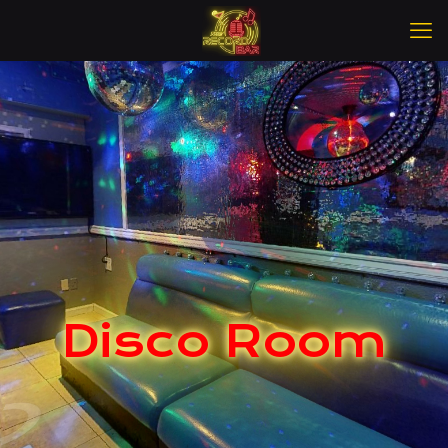
Disco Room