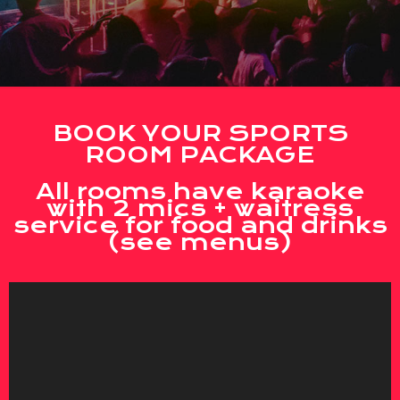
BOOK YOUR SPORTS
ROOM PACKAGE
All rooms have karaoke
with 2 mics + waitress
service for food and drinks
(see menus)