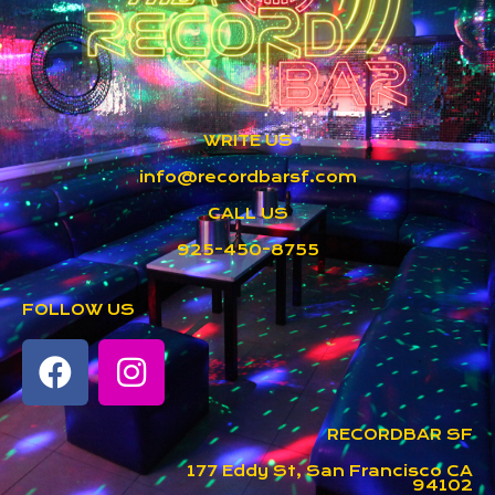
WRITE US
info@recordbarsf.com
CALL US
925-450-8755
FOLLOW US
RECORDBAR SF
177 Eddy St, San Francisco CA
94102