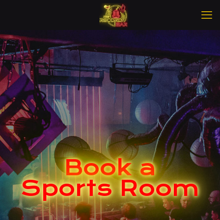
Book a
Sports Room