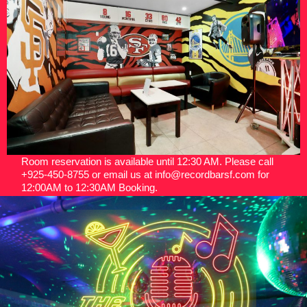
Room reservation is available until 12:30 AM. Please call
+925-450-8755 or email us at info@recordbarsf.com for
12:00AM to 12:30AM Booking.