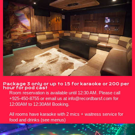
Package 3 only or up to 15 for karaoke or 200 per
hour for pod cast
Room reservation is available until 12:30 AM. Please call
+925-450-8755 or email us at info@recordbarsf.com for
12:00AM to 12:30AM Booking.
All rooms have karaoke with 2 mics + waitress service for
food and drinks (see menus)