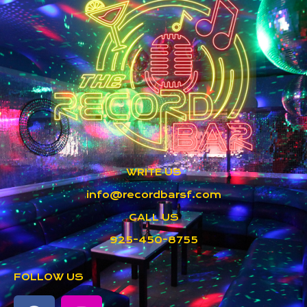
WRITE US
info@recordbarsf.com
CALL US
925-450-8755
FOLLOW US