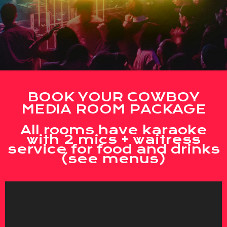
BOOK YOUR COWBOY
MEDIA ROOM PACKAGE
All rooms have karaoke
with 2 mics + waitress
service for food and drinks
(see menus)