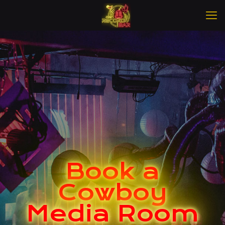
Book a
Cowboy
Media Room