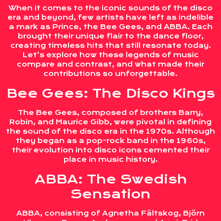
When it comes to the iconic sounds of the disco
era and beyond, few artists have left as indelible
a mark as Prince, the Bee Gees, and ABBA. Each
brought their unique flair to the dance floor,
creating timeless hits that still resonate today.
Let’s explore how these legends of music
compare and contrast, and what made their
contributions so unforgettable.
Bee Gees: The Disco Kings
The Bee Gees, composed of brothers Barry,
Robin, and Maurice Gibb, were pivotal in defining
the sound of the disco era in the 1970s. Although
they began as a pop-rock band in the 1960s,
their evolution into disco icons cemented their
place in music history.
ABBA: The Swedish
Sensation
ABBA, consisting of Agnetha Fältskog, Björn