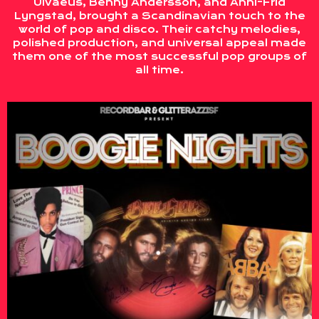
Ulvaeus, Benny Andersson, and Anni-Frid
Lyngstad, brought a Scandinavian touch to the
world of pop and disco. Their catchy melodies,
polished production, and universal appeal made
them one of the most successful pop groups of
all time.