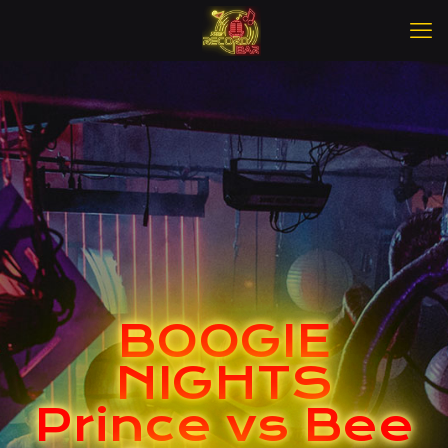
BOOGIE
NIGHTS
Prince vs Bee