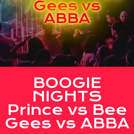
Gees vs
ABBA
BOOGIE
NIGHTS
Prince vs Bee
Gees vs ABBA