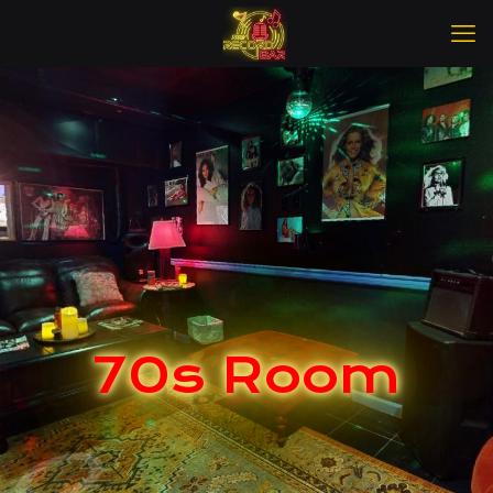
70s Room