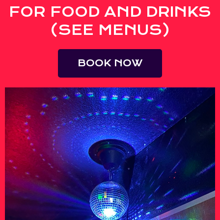
FOR FOOD AND DRINKS
(SEE MENUS)
BOOK NOW