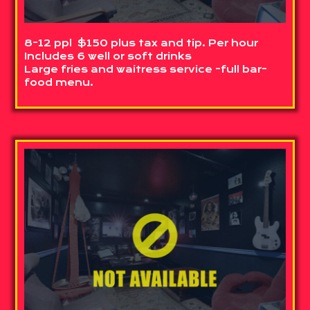
8-12 ppl $150 plus tax and tip. Per hour
Includes 6 well or soft drinks
Large fries and waitress service -full bar-
food menu.