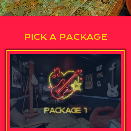
PICK A PACKAGE