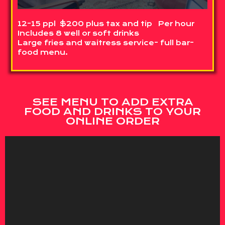
12-15 ppl $200 plus tax and tip Per hour
Includes 8 well or soft drinks
Large fries and waitress service- full bar-
food menu.
SEE MENU TO ADD EXTRA
FOOD AND DRINKS TO YOUR
ONLINE ORDER