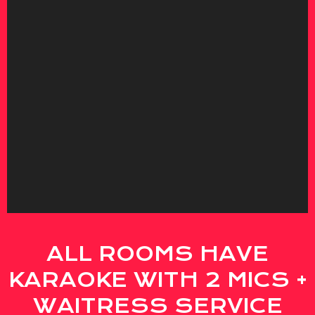
ALL ROOMS HAVE
KARAOKE WITH 2 MICS +
WAITRESS SERVICE