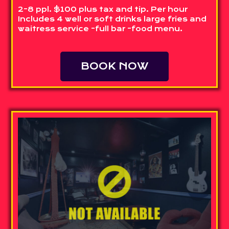
2-8 ppl. $100 plus tax and tip. Per hour
Includes 4 well or soft drinks large fries and
waitress service -full bar -food menu.
BOOK NOW